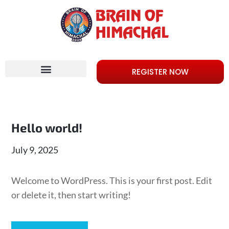
REGISTER NOW
Hello world!
July 9, 2025
Welcome to WordPress. This is your first post. Edit
or delete it, then start writing!