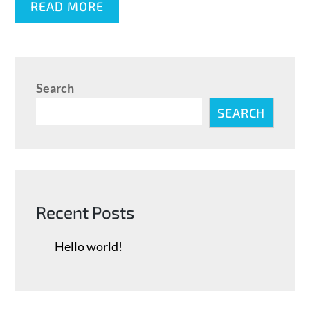
READ MORE
Search
SEARCH
Recent Posts
Hello world!