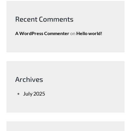
Recent Comments
A WordPress Commenter
on
Hello world!
Archives
July 2025